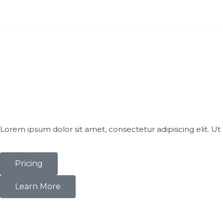
Lorem ipsum dolor sit amet, consectetur adipiscing elit. Ut e
Pricing
Learn More