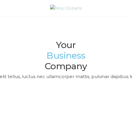
PROTÉGEONS
NOS OCÉANS
Acceuil
Blog
Your
Business
Company
lit tellus, luctus nec ullamcorper mattis, pulvinar dapibus l